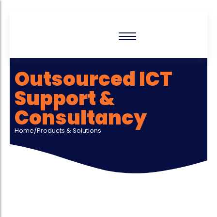
Outsourced ICT
Support &
Consultancy
Home/Products & Solutions