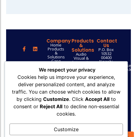
Company
Products
Contact
Home
&
Us
Products
Solutions
P.O. Box
&
10532
Audio
Solutions
00400
Visual &
Case
Nairobi
Automation
Studies
info@uptech.co.ke
ICT
Contact
sales@uptech.co.ke
We respect your privacy
Security
Us
+254 753
Solutions
Cookies help us improve your experience,
029 043
Network
Get a Quote
Infrastructure
deliver personalized content, and analyze
Solutions
Web
traffic. You can choose which cookies to allow
Design &
Development
by clicking
Customize
. Click
Accept All
to
Outsourced
ICT
consent or
Reject All
to decline non-essential
Support &
cookies.
Consultancy
Supply of
ICT
Equipment
Customize