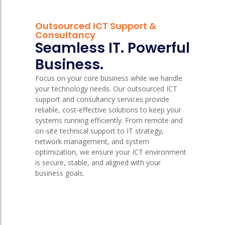
Outsourced ICT Support &
Consultancy
Seamless IT. Powerful
Business.
Focus on your core business while we handle
your technology needs. Our outsourced ICT
support and consultancy services provide
reliable, cost-effective solutions to keep your
systems running efficiently. From remote and
on-site technical support to IT strategy,
network management, and system
optimization, we ensure your ICT environment
is secure, stable, and aligned with your
business goals.