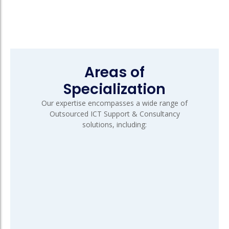
Areas of
Specialization
Our expertise encompasses a wide range of
Outsourced ICT Support & Consultancy
solutions, including: